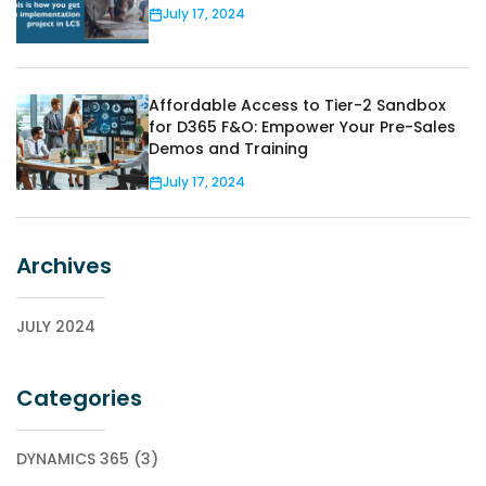
July 17, 2024
Affordable Access to Tier-2 Sandbox
for D365 F&O: Empower Your Pre-Sales
Demos and Training
July 17, 2024
Archives
JULY 2024
Categories
DYNAMICS 365 (3)