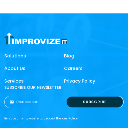
Solutions
Blog
About Us
Careers
Services
Privacy Policy
SUBSCRIBE OUR NEWSLETTER
By subscribing, you’re accepted the our
Policy