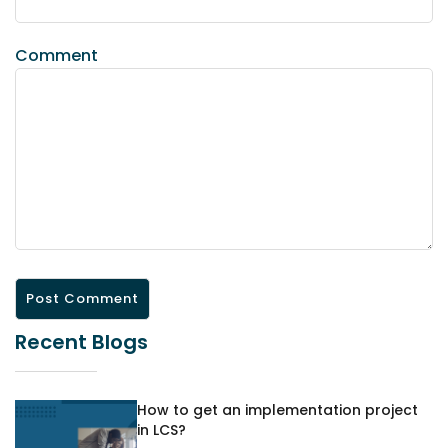
Comment
Recent Blogs
How to get an implementation project
in LCS?