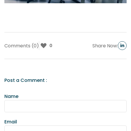
Comments (0)
Share Now:
0
Post a Comment :
Name
Email