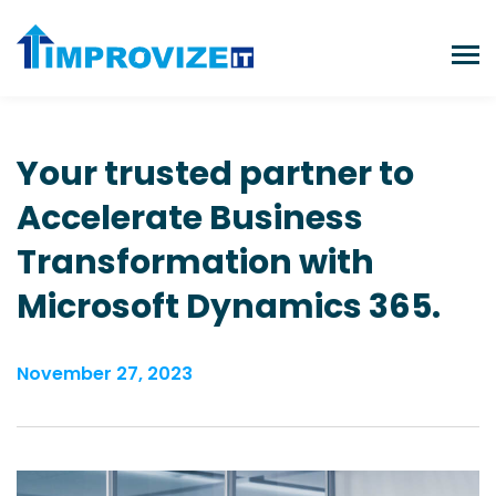
Your trusted partner to
Accelerate Business
Transformation
with
Microsoft Dynamics 365.
November 27, 2023