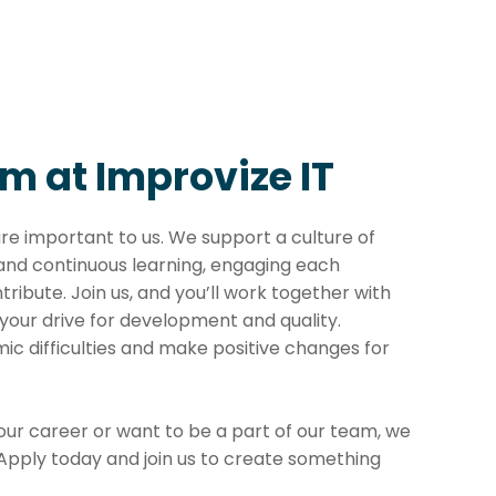
m at Improvize IT
are important to us. We support a culture of
 and continuous learning, engaging each
tribute. Join us, and you’ll work together with
your drive for development and quality.
ic difficulties and make positive changes for
your career or want to be a part of our team, we
 Apply today and join us to create something