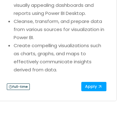
visually appealing dashboards and
reports using Power BI Desktop.
Cleanse, transform, and prepare data
from various sources for visualization in
Power BI.
Create compelling visualizations such
as charts, graphs, and maps to
effectively communicate insights
derived from data.
Apply
Full-time