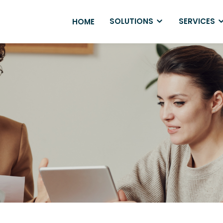
SOLUTIONS
SERVICES
HOME