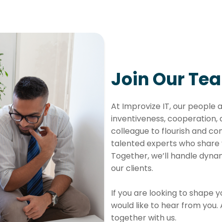
Join Our Tea
At Improvize IT, our people 
inventiveness, cooperation,
colleague to flourish and con
talented experts who share 
Together, we’ll handle dynam
our clients.
If you are looking to shape 
would like to hear from you.
together with us.