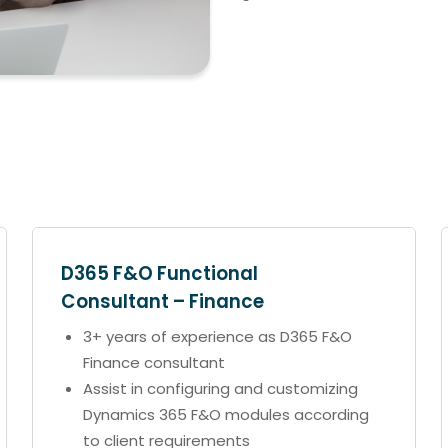
D365 F&O Functional
Consultant – Finance
3+ years of experience as D365 F&O
Finance consultant
Assist in configuring and customizing
Dynamics 365 F&O modules according
to client requirements