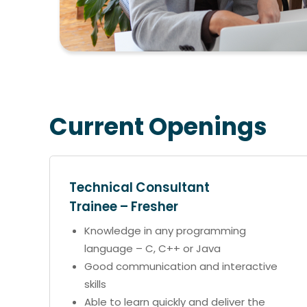
Current Openings
Technical Consultant
Trainee – Fresher
Knowledge in any programming
language – C, C++ or Java
Good communication and interactive
skills
Able to learn quickly and deliver the