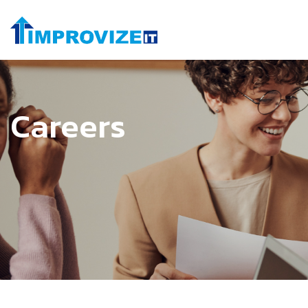
Careers