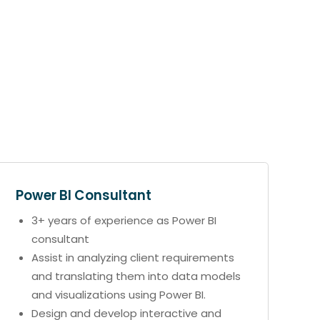
Power BI Consultant
3+ years of experience as Power BI
consultant
Assist in analyzing client requirements
and translating them into data models
and visualizations using Power BI.
Design and develop interactive and