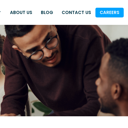
ABOUT US
BLOG
CONTACT US
CAREERS