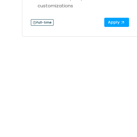
customizations
Apply
Full-time