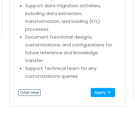
Support data migration activities,
including data extraction,
transformation, and loading (ETL)
processes
Document Functional designs,
customizations, and configurations for
future reference and knowledge
transfer
Support Technical team for any
customizations queries
Apply
Full-time