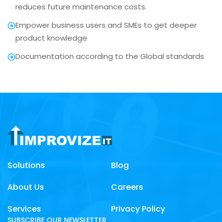
reduces future maintenance costs.
Empower business users and SMEs to get deeper
product knowledge
Documentation according to the Global standards
Solutions
Blog
About Us
Careers
Services
Privacy Policy
SUBSCRIBE OUR NEWSLETTER