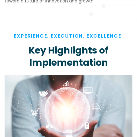
toward a future of innovation and growth.
EXPERIENCE. EXECUTION. EXCELLENCE.
Key Highlights of
Implementation