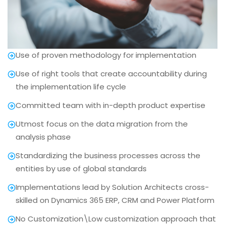
Use of proven methodology for implementation
Use of right tools that create accountability during
the implementation life cycle
Committed team with in-depth product expertise
Utmost focus on the data migration from the
analysis phase
Standardizing the business processes across the
entities by use of global standards
Implementations lead by Solution Architects cross-
skilled on Dynamics 365 ERP, CRM and Power Platform
No Customization\Low customization approach that