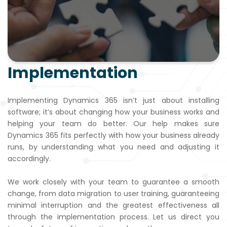
Implementation
Implementing Dynamics 365 isn’t just about installing
software; it’s about changing how your business works and
helping your team do better. Our help makes sure
Dynamics 365 fits perfectly with how your business already
runs, by understanding what you need and adjusting it
accordingly.
We work closely with your team to guarantee a smooth
change, from data migration to user training, guaranteeing
minimal interruption and the greatest effectiveness all
through the implementation process. Let us direct you