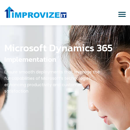
Microsoft Dynamics 365
Implementation
Ensure smooth deployments that leverage the
full capabilities of Microsoft’s technologies,
enhancing productivity and customer
satisfaction